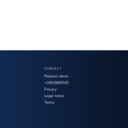
CONTACT
Request demo
+34828685500
Privacy
Legal notice
Terms