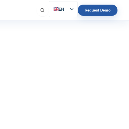
EN
Request Demo
ES
IT
FR
DE
PT