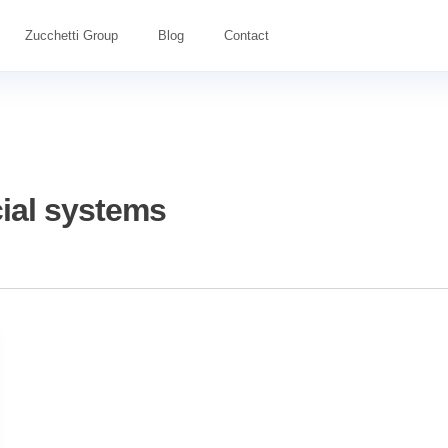
Zucchetti Group
Blog
Contact
ial systems