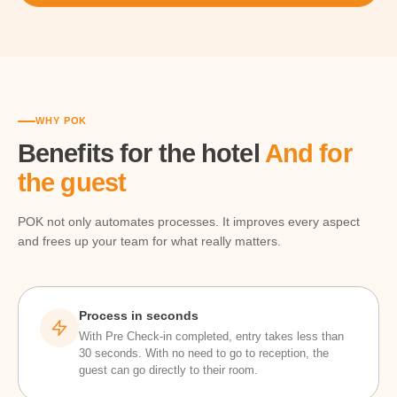
WHY POK
Benefits for the hotel
And for
the guest
POK not only automates processes. It improves every aspect
and frees up your team for what really matters.
Process in seconds
With Pre Check-in completed, entry takes less than
30 seconds. With no need to go to reception, the
guest can go directly to their room.