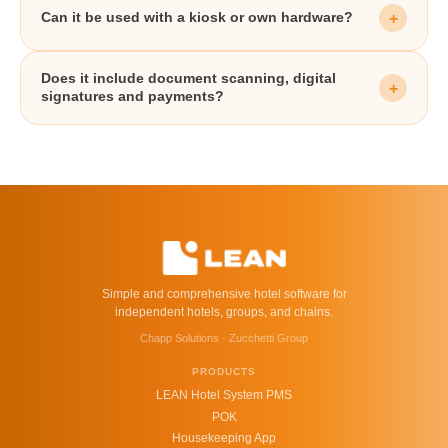
Can it be used with a kiosk or own hardware?
Does it include document scanning, digital
signatures and payments?
Simple and comprehensive hotel software for
independent hotels, groups, and chains.
Chapp Solutions · Zucchetti Group
PRODUCTS
LEAN Hotel System PMS
POK
Housekeeping App