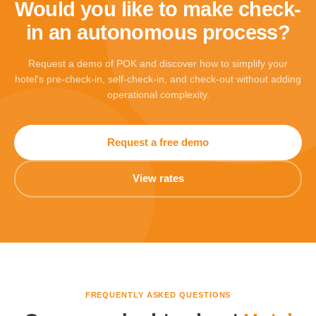
Would you like to make check-
in an autonomous process?
Request a demo of POK and discover how to simplify your
hotel's pre-check-in, self-check-in, and check-out without adding
operational complexity.
Request a free demo
View rates
FREQUENTLY ASKED QUESTIONS