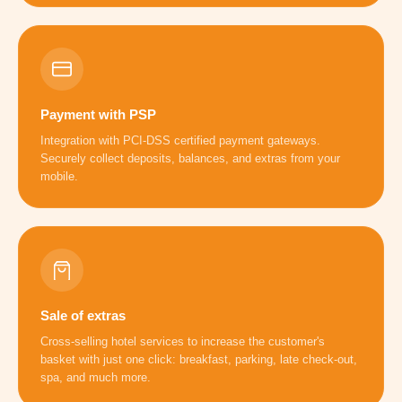
Payment with PSP
Integration with PCI-DSS certified payment gateways.
Securely collect deposits, balances, and extras from your
mobile.
Sale of extras
Cross-selling hotel services to increase the customer's
basket with just one click: breakfast, parking, late check-out,
spa, and much more.