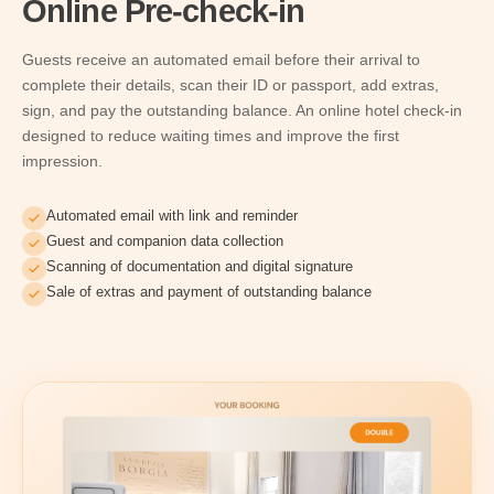
Online Pre-check-in
Guests receive an automated email before their arrival to
complete their details, scan their ID or passport, add extras,
sign, and pay the outstanding balance. An online hotel check-in
designed to reduce waiting times and improve the first
impression.
Automated email with link and reminder
Guest and companion data collection
Scanning of documentation and digital signature
Sale of extras and payment of outstanding balance