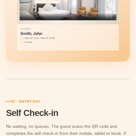
02 · ENTRY DAY
Self Check-in
No waiting, no queues. The guest scans the QR code and
completes the self check-in from their mobile, tablet or kiosk. If