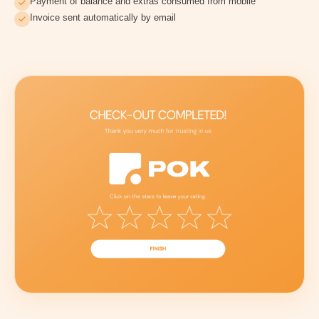
Payment of balance and extras consumed from mobile
Invoice sent automatically by email