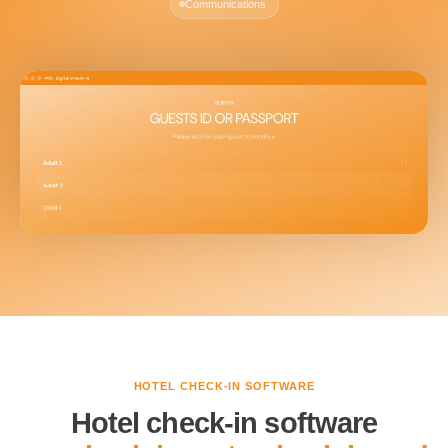
Communications
HOTEL CHECK-IN SOFTWARE
Hotel check-in software