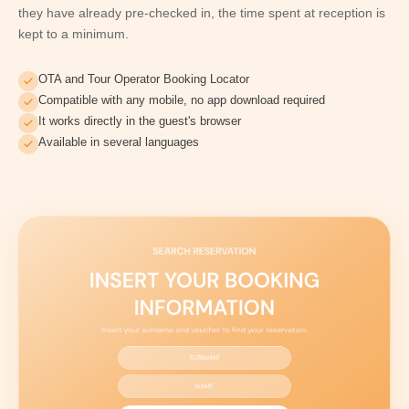
they have already pre-checked in, the time spent at reception is
kept to a minimum.
OTA and Tour Operator Booking Locator
Compatible with any mobile, no app download required
It works directly in the guest's browser
Available in several languages