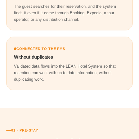
The guest searches for their reservation, and the system
finds it even if it came through Booking, Expedia, a tour
operator, or any distribution channel.
CONNECTED TO THE PMS
Without duplicates
Validated data flows into the LEAN Hotel System so that
reception can work with up-to-date information, without
duplicating work.
01 · PRE-STAY