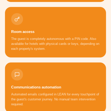
Room access
The guest is completely autonomous with a PIN code. Also
available for hotels with physical cards or keys, depending on
each property's system.
Communications automation
Automated emails configured in LEAN for every touchpoint of
the guest's customer journey. No manual team intervention
required.