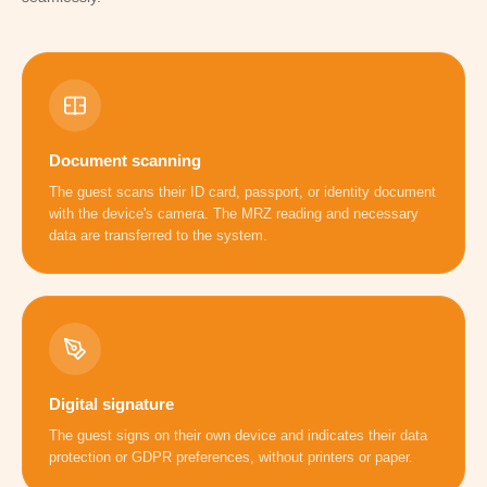
Document scanning
The guest scans their ID card, passport, or identity document
with the device's camera. The MRZ reading and necessary
data are transferred to the system.
Digital signature
The guest signs on their own device and indicates their data
protection or GDPR preferences, without printers or paper.