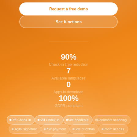
Request a free demo
See functions
90%
Check-in time reduction
7
Available languages
0
Apps to download
100%
GDPR compliant
Pre Check-in
Self Check-in
Self-checkout
Document scanning
Digital signature
PSP payment
Sale of extras
Room access