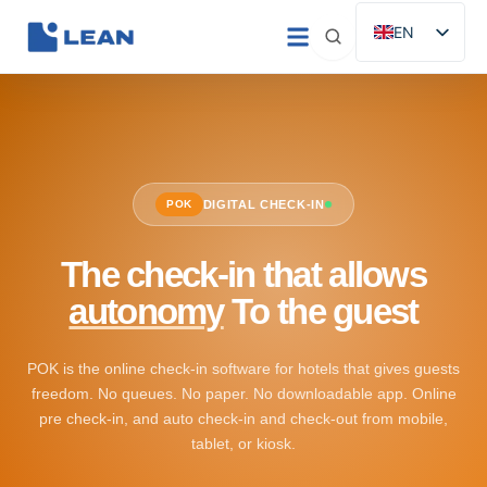
Skip
EN
to
ES
content
IT
FR
DE
POK
DIGITAL CHECK-IN
PT
The check-in that allows
autonomy
To the guest
POK is the online check-in software for hotels that gives guests
freedom. No queues. No paper. No downloadable app. Online
pre check-in, and auto check-in and check-out from mobile,
tablet, or kiosk.