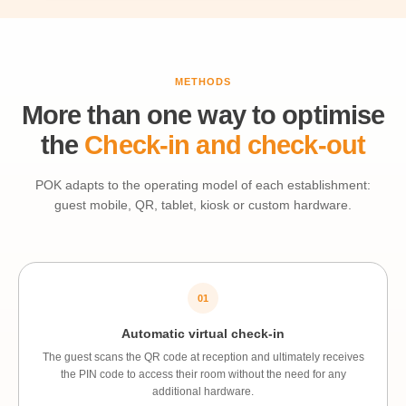
METHODS
More than one way to optimise
the
Check-in and check-out
POK adapts to the operating model of each establishment:
guest mobile, QR, tablet, kiosk or custom hardware.
01
Automatic virtual check-in
The guest scans the QR code at reception and ultimately receives
the PIN code to access their room without the need for any
additional hardware.