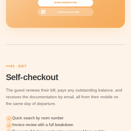
03 · EXIT
Self-checkout
The guest reviews their bill, pays any outstanding balance, and
receives the documentation by email, all from their mobile on
the same day of departure.
Quick search by room number
Invoice review with a full breakdown