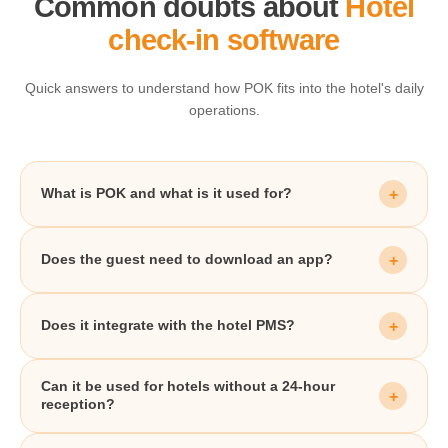
Common doubts about
Hotel
check-in software
Quick answers to understand how POK fits into the hotel's daily
operations.
What is POK and what is it used for?
Does the guest need to download an app?
Does it integrate with the hotel PMS?
Can it be used for hotels without a 24-hour
reception?