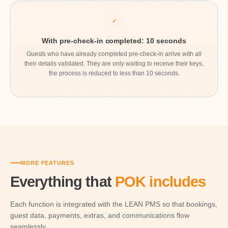
✓
With pre-check-in completed: 10 seconds
Guests who have already completed pre-check-in arrive with all
their details validated. They are only waiting to receive their keys,
the process is reduced to less than 10 seconds.
MORE FEATURES
Everything that
POK includes
Each function is integrated with the LEAN PMS so that bookings,
guest data, payments, extras, and communications flow
seamlessly.