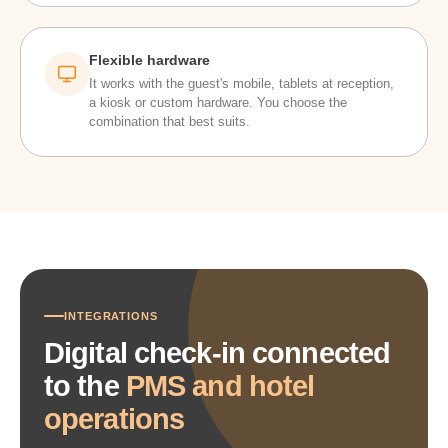
Flexible hardware
It works with the guest's mobile, tablets at reception,
a kiosk or custom hardware. You choose the
combination that best suits.
INTEGRATIONS
Digital check-in connected
to the
PMS and hotel
operations