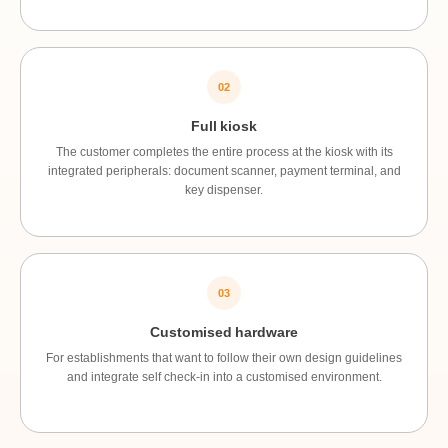
02
Full kiosk
The customer completes the entire process at the kiosk with its
integrated peripherals: document scanner, payment terminal, and
key dispenser.
03
Customised hardware
For establishments that want to follow their own design guidelines
and integrate self check-in into a customised environment.