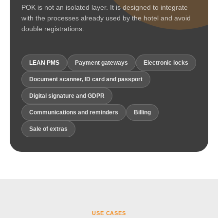
POK is not an isolated layer. It is designed to integrate
with the processes already used by the hotel and avoid
double registrations.
LEAN PMS
Payment gateways
Electronic locks
Document scanner, ID card and passport
Digital signature and GDPR
Communications and reminders
Billing
Sale of extras
USE CASES