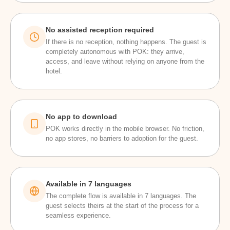
No assisted reception required
If there is no reception, nothing happens. The guest is
completely autonomous with POK: they arrive,
access, and leave without relying on anyone from the
hotel.
No app to download
POK works directly in the mobile browser. No friction,
no app stores, no barriers to adoption for the guest.
Available in 7 languages
The complete flow is available in 7 languages. The
guest selects theirs at the start of the process for a
seamless experience.