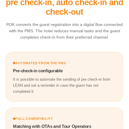
pre check-in, auto check-in and
check-out
POK converts the guest registration into a digital flow connected
with the PMS. The hotel reduces manual tasks and the guest
completes check-in from their preferred channel.
AUTOMATED FROM THE PMS
Pre-check-in configurable
It is possible to automate the sending of pre check-in from
LEAN and set a reminder in case the guest has not
completed it.
FULL COMPATIBILITY
Matching with OTAs and Tour Operators