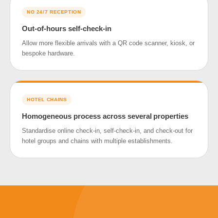
NO 24/7 RECEPTION
Out-of-hours self-check-in
Allow more flexible arrivals with a QR code scanner, kiosk, or
bespoke hardware.
HOTEL CHAINS
Homogeneous process across several properties
Standardise online check-in, self-check-in, and check-out for
hotel groups and chains with multiple establishments.