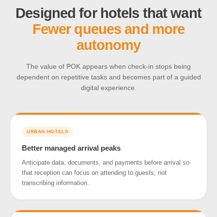
Designed for hotels that want
Fewer queues and more
autonomy
The value of POK appears when check-in stops being
dependent on repetitive tasks and becomes part of a guided
digital experience.
URBAN HOTELS
Better managed arrival peaks
Anticipate data, documents, and payments before arrival so
that reception can focus on attending to guests, not
transcribing information.