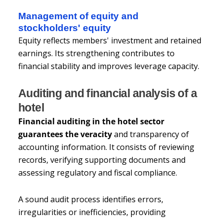
Management of equity and
stockholders' equity
Equity reflects members' investment and retained
earnings. Its strengthening contributes to
financial stability and improves leverage capacity.
Auditing and financial analysis of a
hotel
Financial auditing in the hotel sector
guarantees the veracity
and transparency of
accounting information. It consists of reviewing
records, verifying supporting documents and
assessing regulatory and fiscal compliance.
A sound audit process identifies errors,
irregularities or inefficiencies, providing