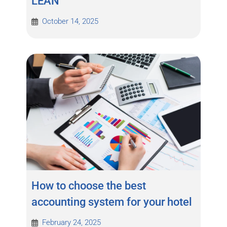
LEAN
October 14, 2025
How to choose the best
accounting system for your hotel
February 24, 2025