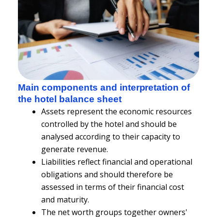
Main components and interpretation of
the hotel balance sheet
Assets represent the economic resources
controlled by the hotel and should be
analysed according to their capacity to
generate revenue.
Liabilities reflect financial and operational
obligations and should therefore be
assessed in terms of their financial cost
and maturity.
The net worth groups together owners'