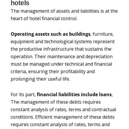
hotels
The management of assets and liabilities is at the
heart of hotel financial control.
Operating assets such as buildings
, furniture,
equipment and technological systems represent
the productive infrastructure that sustains the
operation. Their maintenance and depreciation
must be managed under technical and financial
criteria, ensuring their profitability and
prolonging their useful life.
For its part,
financial liabilities include loans
,
The management of these debts requires
constant analysis of rates, terms and contractual
conditions. Efficient management of these debts
requires constant analysis of rates, terms and