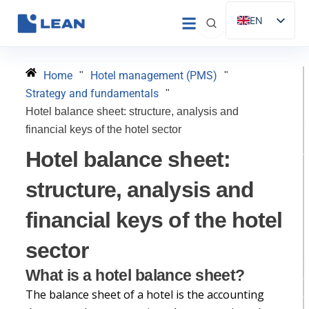
Skip
EN
to
ES
content
IT
Home
Hotel management (PMS)
"
"
FR
Strategy and fundamentals
"
DE
Hotel balance sheet: structure, analysis and
financial keys of the hotel sector
PT
Hotel balance sheet:
D
structure, analysis and
financial keys of the hotel
H
sector
What is a hotel balance sheet?
t
The balance sheet of a hotel is the accounting
y