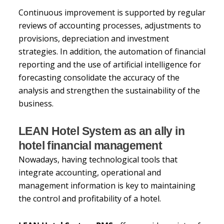
Continuous improvement is supported by regular
reviews of accounting processes, adjustments to
provisions, depreciation and investment
strategies. In addition, the automation of financial
reporting and the use of artificial intelligence for
forecasting consolidate the accuracy of the
analysis and strengthen the sustainability of the
business.
LEAN Hotel System as an ally in
hotel financial management
Nowadays, having technological tools that
integrate accounting, operational and
management information is key to maintaining
the control and profitability of a hotel.