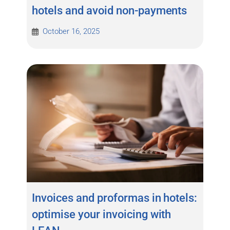
hotels and avoid non-payments
October 16, 2025
Invoices and proformas in hotels:
optimise your invoicing with