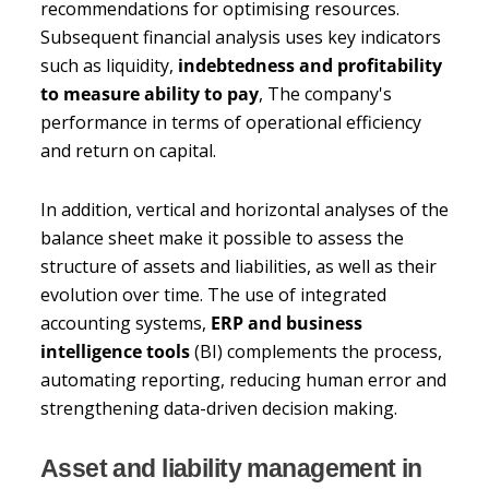
recommendations for optimising resources.
Subsequent financial analysis uses key indicators
such as liquidity,
indebtedness and profitability
to measure ability to pay
, The company's
performance in terms of operational efficiency
and return on capital.
In addition, vertical and horizontal analyses of the
balance sheet make it possible to assess the
structure of assets and liabilities, as well as their
evolution over time. The use of integrated
accounting systems,
ERP and business
intelligence tools
(BI) complements the process,
automating reporting, reducing human error and
strengthening data-driven decision making.
Asset and liability management in