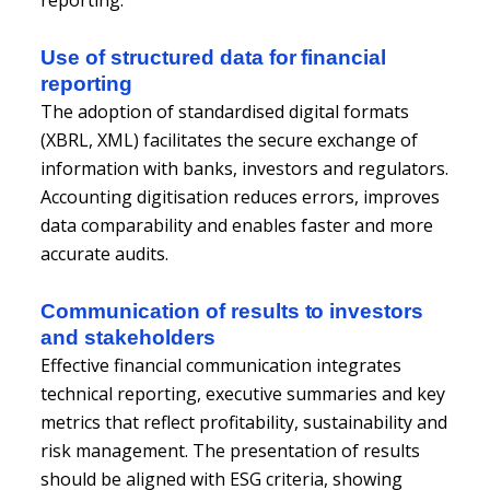
Use of structured data for financial
reporting
The adoption of standardised digital formats
(XBRL, XML) facilitates the secure exchange of
information with banks, investors and regulators.
Accounting digitisation reduces errors, improves
data comparability and enables faster and more
accurate audits.
Communication of results to investors
and stakeholders
Effective financial communication integrates
technical reporting, executive summaries and key
metrics that reflect profitability, sustainability and
risk management. The presentation of results
should be aligned with ESG criteria, showing