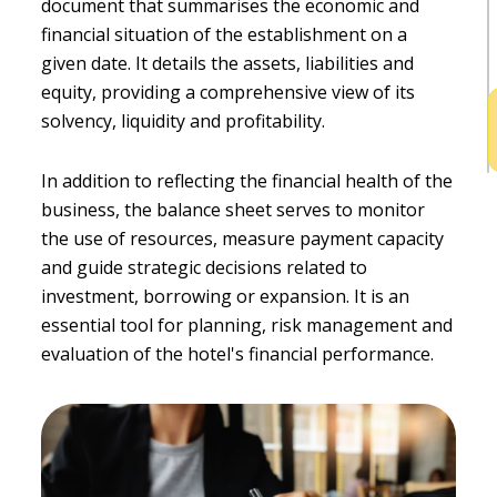
document that summarises the economic and
h
financial situation of the establishment on a
b
given date. It details the assets, liabilities and
equity, providing a comprehensive view of its
solvency, liquidity and profitability.
In addition to reflecting the financial health of the
business, the balance sheet serves to monitor
the use of resources, measure payment capacity
and guide strategic decisions related to
investment, borrowing or expansion. It is an
essential tool for planning, risk management and
evaluation of the hotel's financial performance.