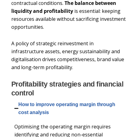
contractual conditions.
The balance between
liquidity and profitability
is essential: keeping
resources available without sacrificing investment
opportunities.
A policy of strategic reinvestment in
infrastructure assets, energy sustainability and
digitalisation drives competitiveness, brand value
and long-term profitability.
Profitability strategies and financial
control
How to improve operating margin through
cost analysis
Optimising the operating margin requires
identifying and reducing non-essential