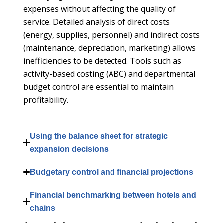
expenses without affecting the quality of
service. Detailed analysis of direct costs
(energy, supplies, personnel) and indirect costs
(maintenance, depreciation, marketing) allows
inefficiencies to be detected. Tools such as
activity-based costing (ABC) and departmental
budget control are essential to maintain
profitability.
Using the balance sheet for strategic
expansion decisions
Budgetary control and financial projections
Financial benchmarking between hotels and
chains