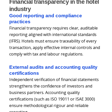
Financial transparency in the hotel
industry
Good reporting and compliance
practices
Financial transparency requires clear, auditable
reporting aligned with international standards
(IFRS). Hotels must ensure traceability of every
transaction, apply effective internal controls and
comply with tax and labour regulations.
External audits and accounting quality
certifications
Independent verification of financial statements
strengthens the confidence of investors and
business partners. Accounting quality
certifications (such as ISO 19011 or ISAE 3000)
ensure methodological rigour and reliable
reporting.