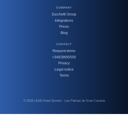
COMPANY
Zucchetti Group
Integrations
Prices
Blog
CONTACT
Request demo
+34828685500
Privacy
Legal notice
Terms
© 2026 LEAN Hotel System · Las Palmas de Gran Canaria