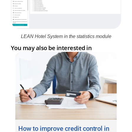
LEAN Hotel System in the statistics module
You may also be interested in
How to improve credit control in