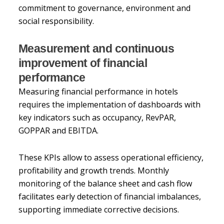
commitment to governance, environment and
social responsibility.
Measurement and continuous
improvement of financial
performance
Measuring financial performance in hotels
requires the implementation of dashboards with
key indicators such as occupancy, RevPAR,
GOPPAR and EBITDA.
These KPIs allow to assess operational efficiency,
profitability and growth trends. Monthly
monitoring of the balance sheet and cash flow
facilitates early detection of financial imbalances,
supporting immediate corrective decisions.