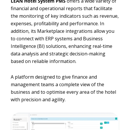
LEAN Hotel System PMS
offers a wide variety of
financial and operational reports that facilitate
the monitoring of key indicators such as revenue,
expenses, profitability and performance. In
addition, its Marketplace integrations allow you
to connect with ERP systems and Business
Intelligence (BI) solutions, enhancing real-time
data analysis and strategic decision-making
based on reliable information.
A platform designed to give finance and
management teams a complete view of the
business and to optimise every area of the hotel
with precision and agility.