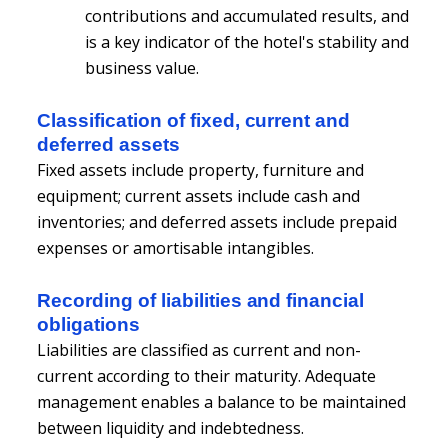
contributions and accumulated results, and
is a key indicator of the hotel's stability and
business value.
Classification of fixed, current and
deferred assets
Fixed assets include property, furniture and
equipment; current assets include cash and
inventories; and deferred assets include prepaid
expenses or amortisable intangibles.
Recording of liabilities and financial
obligations
Liabilities are classified as current and non-
current according to their maturity. Adequate
management enables a balance to be maintained
between liquidity and indebtedness.