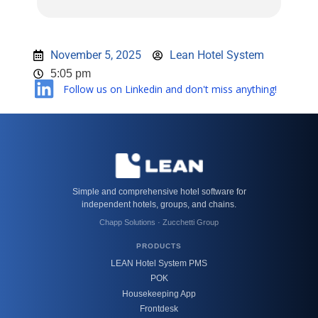
November 5, 2025
Lean Hotel System
5:05 pm
Follow us on Linkedin and don't miss anything!
Simple and comprehensive hotel software for
independent hotels, groups, and chains.
Chapp Solutions · Zucchetti Group
PRODUCTS
LEAN Hotel System PMS
POK
Housekeeping App
Frontdesk