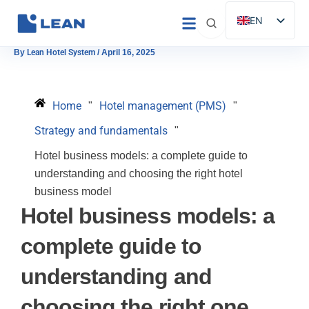
Skip
EN
to
ES
content
By
Lean Hotel System
/
April 16, 2025
IT
FR
Home
Hotel management (PMS)
"
"
DE
Strategy and fundamentals
"
PT
Hotel business models: a complete guide to
understanding and choosing the right hotel
business model
Hotel business models: a
complete guide to
understanding and
choosing the right one