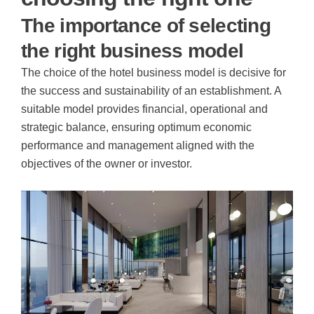
The importance of selecting
the right business model
The choice of the hotel business model is decisive for
the success and sustainability of an establishment. A
suitable model provides financial, operational and
strategic balance, ensuring optimum economic
performance and management aligned with the
objectives of the owner or investor.