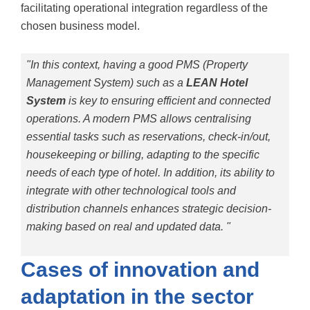
facilitating operational integration regardless of the
chosen business model.
"In this context, having a good PMS (Property
Management System) such as a
LEAN Hotel
System
is key to ensuring efficient and connected
operations. A modern PMS allows centralising
essential tasks such as reservations, check-in/out,
housekeeping or billing, adapting to the specific
needs of each type of hotel. In addition, its ability to
integrate with other technological tools and
distribution channels enhances strategic decision-
making based on real and updated data. "
Cases of innovation and
adaptation in the sector