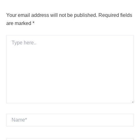
Your email address will not be published.
Required fields
are marked
*
Type
here..
Name*