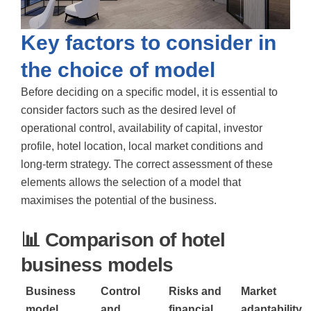
Key factors to consider in
the choice of model
Before deciding on a specific model, it is essential to
consider factors such as the desired level of
operational control, availability of capital, investor
profile, hotel location, local market conditions and
long-term strategy. The correct assessment of these
elements allows the selection of a model that
maximises the potential of the business.
📊 Comparison of hotel
business models
Business
Control
Risks and
Market
model
and
financial
adaptability