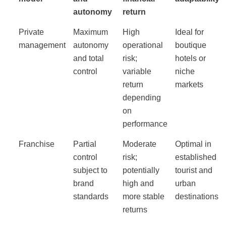
autonomy
return
Private
Maximum
High
Ideal for
management
autonomy
operational
boutique
and total
risk;
hotels or
control
variable
niche
return
markets
depending
on
performance
Franchise
Partial
Moderate
Optimal in
control
risk;
established
subject to
potentially
tourist and
brand
high and
urban
standards
more stable
destinations
returns