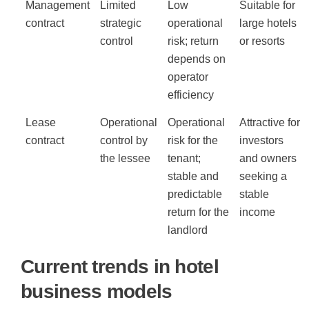
Management
Limited
Low
Suitable for
contract
strategic
operational
large hotels
control
risk; return
or resorts
depends on
operator
efficiency
Lease
Operational
Operational
Attractive for
contract
control by
risk for the
investors
the lessee
tenant;
and owners
stable and
seeking a
predictable
stable
return for the
income
landlord
Current trends in hotel
business models