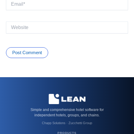
Email*
Website
Simple and comprehensive hotel software for
independent hotels, groups, and chains.
Chapp Solutions · Zucchetti Group
PRODUCTS