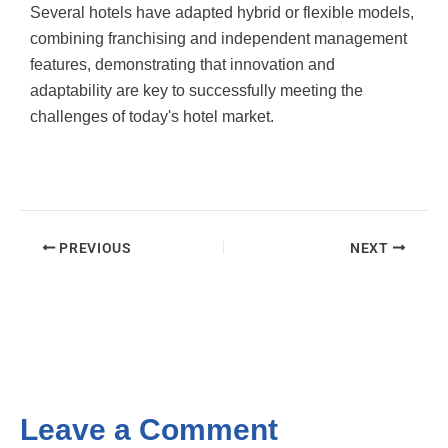
Several hotels have adapted hybrid or flexible models,
combining franchising and independent management
features, demonstrating that innovation and
adaptability are key to successfully meeting the
challenges of today's hotel market.
PREVIOUS
NEXT
Leave a Comment