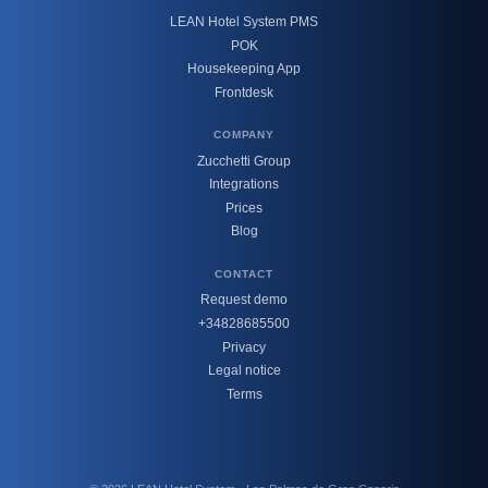
LEAN Hotel System PMS
POK
Housekeeping App
Frontdesk
COMPANY
Zucchetti Group
Integrations
Prices
Blog
CONTACT
Request demo
+34828685500
Privacy
Legal notice
Terms