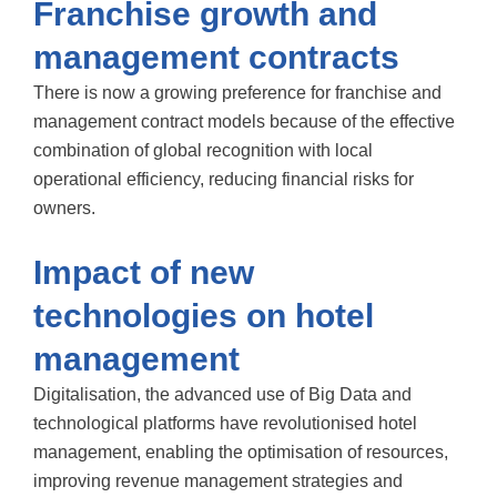
Franchise growth and
management contracts
There is now a growing preference for franchise and
management contract models because of the effective
combination of global recognition with local
operational efficiency, reducing financial risks for
owners.
Impact of new
technologies on hotel
management
Digitalisation, the advanced use of Big Data and
technological platforms have revolutionised hotel
management, enabling the optimisation of resources,
improving revenue management strategies and