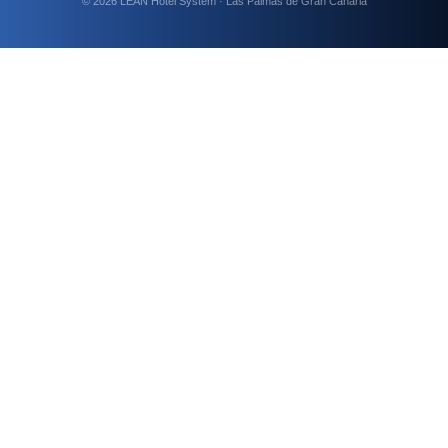
© 2026 LEAN Hotel System · Las Palmas de Gran Canaria