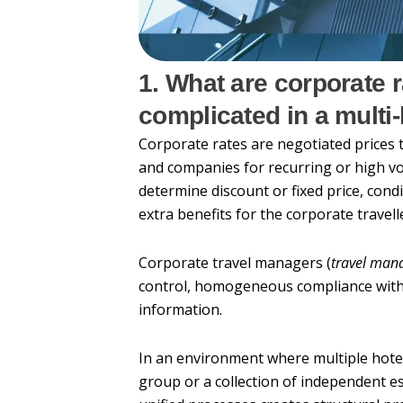
1. What are corporate 
complicated in a mult
Corporate rates are negotiated prices
and companies for recurring or high vo
determine discount or fixed price, condit
extra benefits for the corporate travell
Corporate travel managers (
travel man
control, homogeneous compliance with 
information.
In an environment where multiple hote
group or a collection of independent 