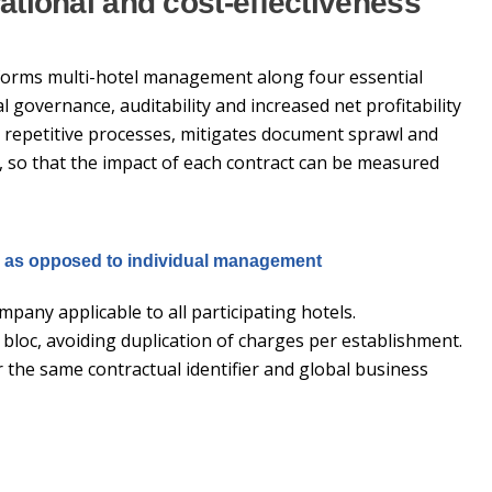
ational and cost-effectiveness
sforms multi-hotel management along four essential
 governance, auditability and increased net profitability
 repetitive processes, mitigates document sprawl and
, so that the impact of each contract can be measured
m as opposed to individual management
mpany applicable to all participating hotels.
bloc, avoiding duplication of charges per establishment.
the same contractual identifier and global business