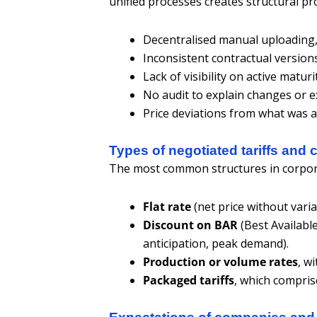
unified processes creates structural p
Decentralised manual uploading, 
Inconsistent contractual version
Lack of visibility on active maturi
No audit to explain changes or e
Price deviations from what was ag
Types of negotiated tariffs and 
The most common structures in corpor
Flat rate
(net price without varia
Discount on BAR
(Best Available
anticipation, peak demand).
Production or volume rates
, w
Packaged tariffs
, which compri