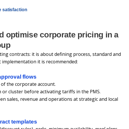
e satisfaction
d optimise corporate pricing in a
oup
ting contracts: it is about defining process, standard and
t implementation it is recommended:
pproval flows
 of the corporate account.
 or cluster before activating tariffs in the PMS.
n sales, revenue and operations at strategic and local
ract templates
(discount rules),
perks
, minimum availability,
meal plans
,