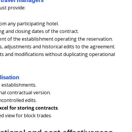
 travel managers
st provide:
rom any participating hotel.
g and closing dates of the contract.
nt of the establishment operating the reservation.
ns, adjustments and historical edits to the agreement.
 and modifications without duplicating operational
lisation
 establishments.
inal contractual version.
controlled edits.
xcel for storing contracts
.
d view for block trades.