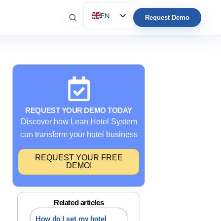
EN
Request Demo
ES
IT
FR
DE
PT
REQUEST YOUR DEMO TODAY
Discover how Lean Hotel System
can transform your hotel business
REQUEST YOUR FREE
DEMO!
Related articles
How do I set my hotel