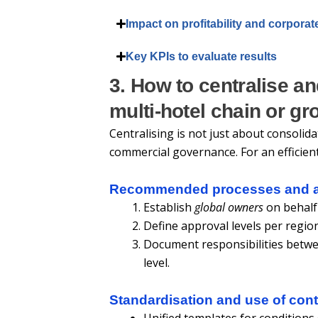
Impact on profitability and corporat
Key KPIs to evaluate results
3. How to centralise an
multi-hotel chain or gr
Centralising is not just about consolida
commercial governance. For an efficien
Recommended processes and a
Establish
global owners
on behalf
Define approval levels per region
Document responsibilities betwee
level.
Standardisation and use of cont
Unified templates for conditions 