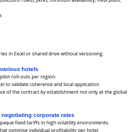
:
ies in Excel or shared drive without versioning.
 various hotels
ilot roll-outs per region.
el to validate coherence and local application.
ce of the contract by establishment not only at the global
negotiating corporate rates
que fixed tariffs in high volatility environments.
at optimise individual profitability per hotel.