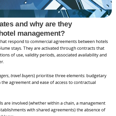
rates and why are they
i-hotel management?
 that respond to commercial agreements between hotels
lume stays. They are activated through contracts that
ions of use, validity periods, associated availability and
er.
agers
,
travel buyers
) prioritise three elements: budgetary
the agreement and ease of access to contractual
ls are involved (whether within a chain, a management
establishments with shared agreements) the absence of