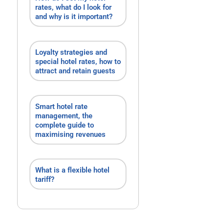
rates, what do I look for
and why is it important?
Loyalty strategies and
special hotel rates, how to
attract and retain guests
Smart hotel rate
management, the
complete guide to
maximising revenues
What is a flexible hotel
tariff?