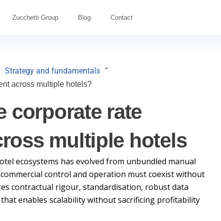
Zucchetti Group
Blog
Contact
Strategy and fundamentals
"
nt across multiple hotels?
 corporate rate
oss multiple hotels
otel ecosystems has evolved from unbundled manual
 commercial control and operation must coexist without
res contractual rigour, standardisation, robust data
at enables scalability without sacrificing profitability