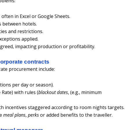
roblems:
often in Excel or Google Sheets.
s between hotels.
ties and restrictions.
xceptions applied.
reed, impacting production or profitability.
corporate contracts
ate procurement include:
tions per day or season).
 Rate) with rules (
blackout dates
, (e.g., minimum
ith incentives staggered according to room nights targets.
se
meal plans
,
perks
or added benefits to the traveller.