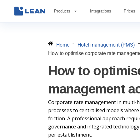
Skip
to
Products
Integrations
Prices
content
Home
Hotel management (PMS)
"
"
How to optimise corporate rate manageme
How to optimise
management acr
Corporate rate management in multi-h
processes to centralised models where
friction. A professional approach requi
governance and integrated technology th
per establishment.