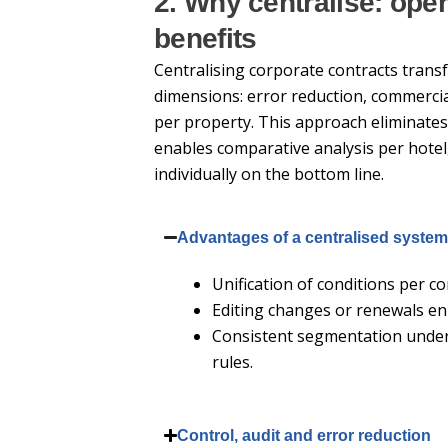
2. Why centralise: oper
benefits
Centralising corporate contracts tran
dimensions: error reduction, commercial
per property. This approach eliminates
enables comparative analysis per hotel
individually on the bottom line.
Advantages of a centralised syste
Unification of conditions per co
Editing changes or renewals en 
Consistent segmentation under 
rules.
Control, audit and error reduction