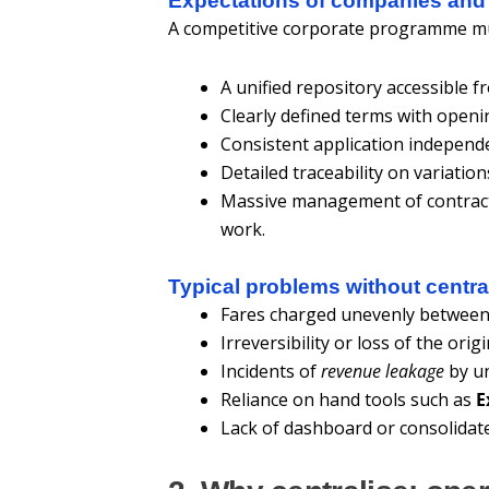
Expectations of companies and
A competitive corporate programme mu
A unified repository accessible f
Clearly defined terms with openin
Consistent application independe
Detailed traceability on variatio
Massive management of contracts
work.
Typical problems without centra
Fares charged unevenly between
Irreversibility or loss of the orig
Incidents of
revenue leakage
by un
Reliance on hand tools such as
E
Lack of dashboard or consolidate