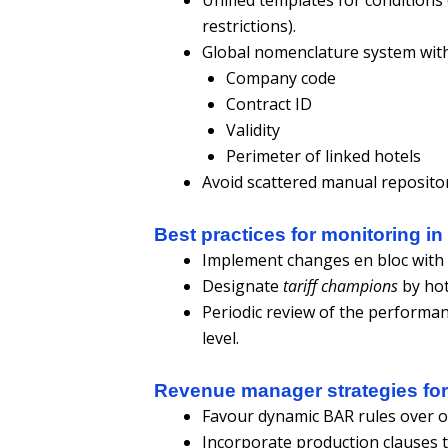
restrictions).
Global nomenclature system with
Company code
Contract ID
Validity
Perimeter of linked hotels
Avoid scattered manual repositor
Best practices for monitoring in
Implement changes en bloc with p
Designate
tariff champions
by hot
Periodic review of the performan
level.
Revenue manager strategies for 
Favour dynamic BAR rules over opa
Incorporate production clauses th