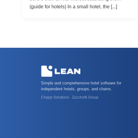
(guide for hotels) In a small hotel, the [...]
Simple and comprehensive hotel software for
independent hotels, groups, and chains.
Chapp Solutions · Zucchetti Group