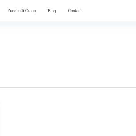
Zucchetti Group
Blog
Contact