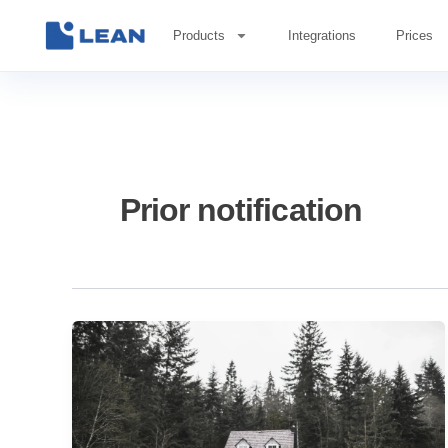
Skip
to
Products
Integrations
Prices
content
Prior notification