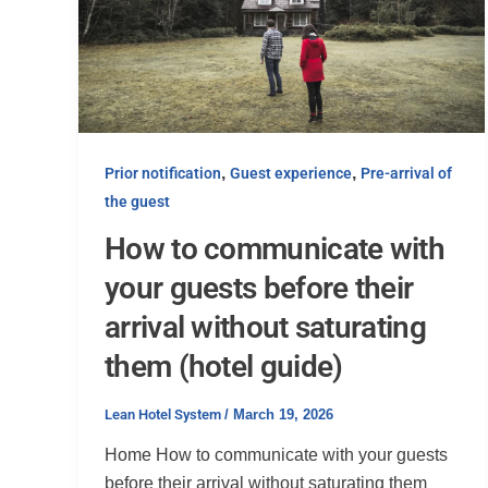
,
,
Prior notification
Guest experience
Pre-arrival of
the guest
How to communicate with
your guests before their
arrival without saturating
them (hotel guide)
Lean Hotel System
/
March 19, 2026
Home How to communicate with your guests
before their arrival without saturating them