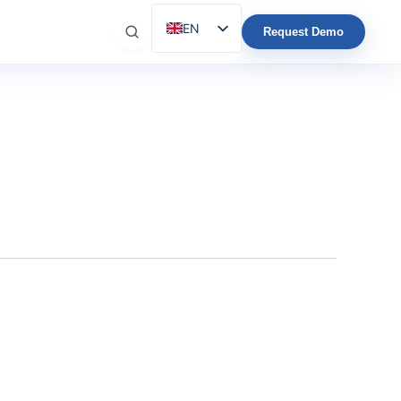
EN
Request Demo
ES
IT
FR
DE
PT