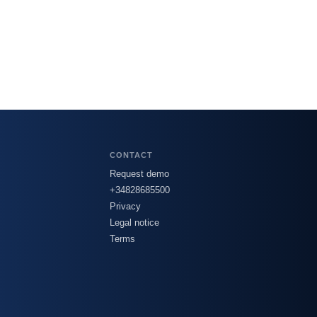
CONTACT
Request demo
+34828685500
Privacy
Legal notice
Terms