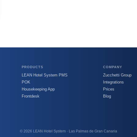
PRODUCTS
COMPANY
LEAN Hotel System PMS
Zucchetti Group
POK
Integrations
Housekeeping App
Prices
Frontdesk
Blog
© 2026 LEAN Hotel System · Las Palmas de Gran Canaria