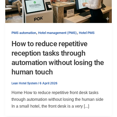
,
,
PMS automation
Hotel management (PMS)
Hotel PMS
How to reduce repetitive
reception tasks through
automation without losing the
human touch
Lean Hotel System
/
6 April 2026
Home How to reduce repetitive front desk tasks
through automation without losing the human side
In a small hotel, the front desk is a very [...]