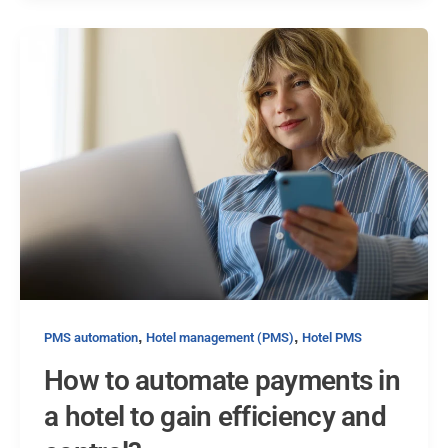
,
,
PMS automation
Hotel management (PMS)
Hotel PMS
How to automate payments in
a hotel to gain efficiency and