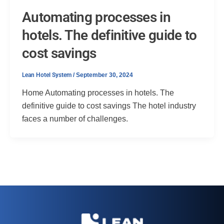
Automating processes in
hotels. The definitive guide to
cost savings
Lean Hotel System
/
September 30, 2024
Home Automating processes in hotels. The
definitive guide to cost savings The hotel industry
faces a number of challenges.