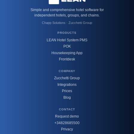
Simple and comprehensive hotel software for
independent hotels, groups, and chains.
Chapp Solutions · Zucchetti Group
PRODUCTS
LEAN Hotel System PMS
POK
Housekeeping App
Frontdesk
COMPANY
Zucchetti Group
Integrations
Prices
Blog
CONTACT
Request demo
+34828685500
Privacy