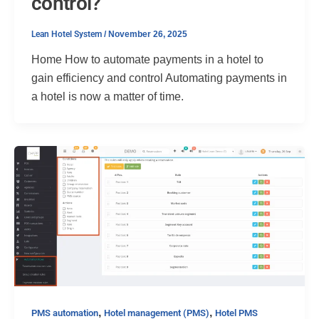
control?
Lean Hotel System
/
November 26, 2025
Home How to automate payments in a hotel to
gain efficiency and control Automating payments in
a hotel is now a matter of time.
,
,
PMS automation
Hotel management (PMS)
Hotel PMS