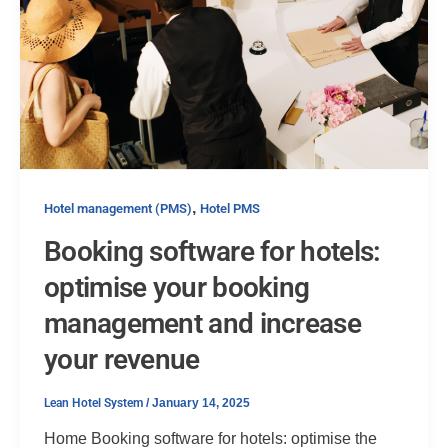
,
Hotel management (PMS)
Hotel PMS
Booking software for hotels:
optimise your booking
management and increase
your revenue
Lean Hotel System
/
January 14, 2025
Home Booking software for hotels: optimise the