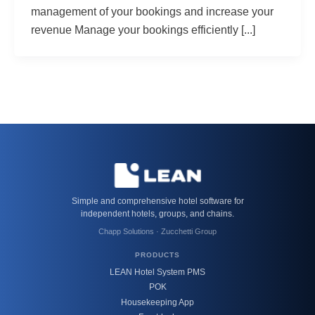
management of your bookings and increase your
revenue Manage your bookings efficiently [...]
Simple and comprehensive hotel software for
independent hotels, groups, and chains.
Chapp Solutions · Zucchetti Group
PRODUCTS
LEAN Hotel System PMS
POK
Housekeeping App