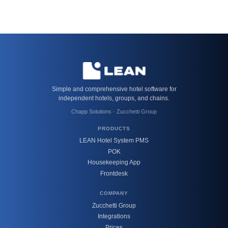
Simple and comprehensive hotel software for
independent hotels, groups, and chains.
Chapp Solutions · Zucchetti Group
PRODUCTS
LEAN Hotel System PMS
POK
Housekeeping App
Frontdesk
COMPANY
Zucchetti Group
Integrations
Prices