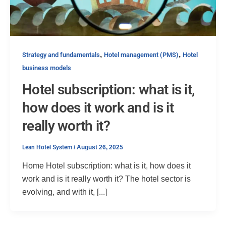
,
,
Strategy and fundamentals
Hotel management (PMS)
Hotel
business models
Hotel subscription: what is it,
how does it work and is it
really worth it?
Lean Hotel System
/
August 26, 2025
Home Hotel subscription: what is it, how does it
work and is it really worth it? The hotel sector is
evolving, and with it, [...]