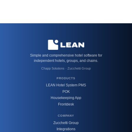
Simple and comprehensive hotel software for
independent hotels, groups, and chains.
Chapp Solutions · Zucchetti Group
PRODUCTS
LEAN Hotel System PMS
POK
Housekeeping App
Frontdesk
COMPANY
Zucchetti Group
Integrations