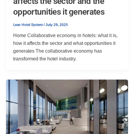
affects the sector and the
opportunities it generates
Lean Hotel System
/
July 29, 2025
Home Collaborative economy in hotels: what it is,
how it affects the sector and what opportunities it
generates The collaborative economy has
transformed the hotel industry.