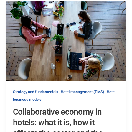
,
,
Strategy and fundamentals
Hotel management (PMS)
Hotel
business models
Collaborative economy in
hotels: what it is, how it