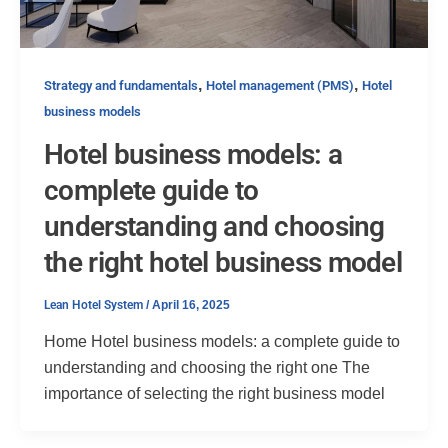
,
,
Strategy and fundamentals
Hotel management (PMS)
Hotel
business models
Hotel business models: a
complete guide to
understanding and choosing
the right hotel business model
Lean Hotel System
/
April 16, 2025
Home Hotel business models: a complete guide to
understanding and choosing the right one The
importance of selecting the right business model