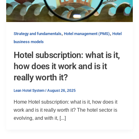
,
,
Strategy and fundamentals
Hotel management (PMS)
Hotel
business models
Hotel subscription: what is it,
how does it work and is it
really worth it?
Lean Hotel System
/
August 26, 2025
Home Hotel subscription: what is it, how does it
work and is it really worth it? The hotel sector is
evolving, and with it, [...]