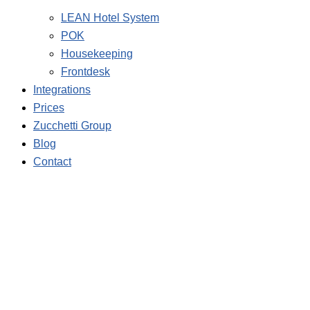
LEAN Hotel System
POK
Housekeeping
Frontdesk
Integrations
Prices
Zucchetti Group
Blog
Contact