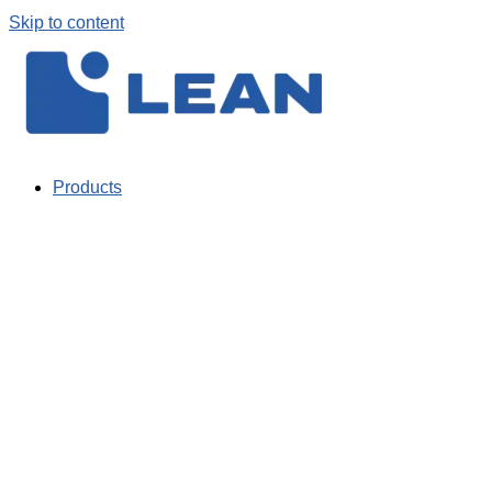
Skip to content
Products