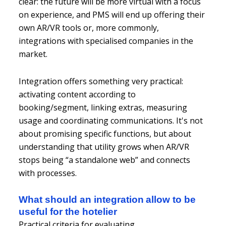
clear: the future will be more virtual with a focus
on experience, and PMS will end up offering their
own AR/VR tools or, more commonly,
integrations with specialised companies in the
market.
Integration offers something very practical:
activating content according to
booking/segment, linking extras, measuring
usage and coordinating communications. It's not
about promising specific functions, but about
understanding that utility grows when AR/VR
stops being “a standalone web” and connects
with processes.
What should an integration allow to be
useful for the hotelier
Practical criteria for evaluating