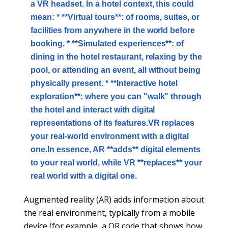
a VR headset. In a hotel context, this could
mean: * **Virtual tours**: of rooms, suites, or
facilities from anywhere in the world before
booking. * **Simulated experiences**: of
dining in the hotel restaurant, relaxing by the
pool, or attending an event, all without being
physically present. * **Interactive hotel
exploration**: where you can "walk" through
the hotel and interact with digital
representations of its features.VR replaces
your real-world environment with a digital
one.In essence, AR **adds** digital elements
to your real world, while VR **replaces** your
real world with a digital one.
Augmented reality (AR) adds information about
the real environment, typically from a mobile
device (for example, a QR code that shows how