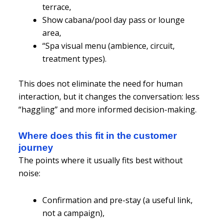
terrace,
Show cabana/pool day pass or lounge
area,
“Spa visual menu (ambience, circuit,
treatment types).
This does not eliminate the need for human
interaction, but it changes the conversation: less
“haggling” and more informed decision-making.
Where does this fit in the customer
journey
The points where it usually fits best without
noise:
Confirmation and pre-stay (a useful link,
not a campaign),