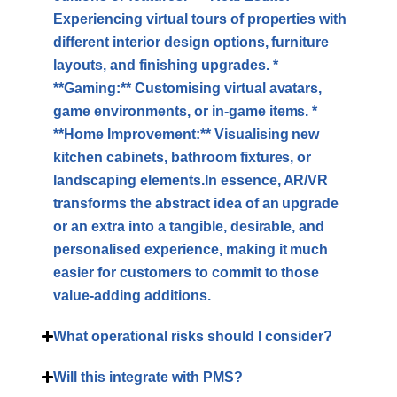
Experiencing virtual tours of properties with
different interior design options, furniture
layouts, and finishing upgrades. *
**Gaming:** Customising virtual avatars,
game environments, or in-game items. *
**Home Improvement:** Visualising new
kitchen cabinets, bathroom fixtures, or
landscaping elements.In essence, AR/VR
transforms the abstract idea of an upgrade
or an extra into a tangible, desirable, and
personalised experience, making it much
easier for customers to commit to those
value-adding additions.
What operational risks should I consider?
Will this integrate with PMS?