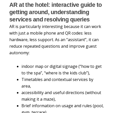
AR at the hotel: interactive guide to
getting around, understanding
services and resolving queries
AR is particularly interesting because it can work
with just a mobile phone and QR codes: less
hardware, less support. As an “assistant”, it can
reduce repeated questions and improve guest
autonomy:
indoor map or digital signage (“how to get
to the spa”, “where is the kids club”),
Timetables and contextual services by
area,
accessibility and useful directions (without
making it a maze),
Brief information on usage and rules (pool,
gym, terrace).