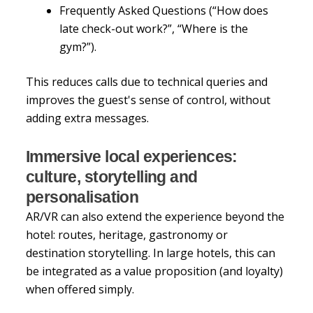
Frequently Asked Questions (“How does
late check-out work?”, “Where is the
gym?”).
This reduces calls due to technical queries and
improves the guest's sense of control, without
adding extra messages.
Immersive local experiences:
culture, storytelling and
personalisation
AR/VR can also extend the experience beyond the
hotel: routes, heritage, gastronomy or
destination storytelling. In large hotels, this can
be integrated as a value proposition (and loyalty)
when offered simply.