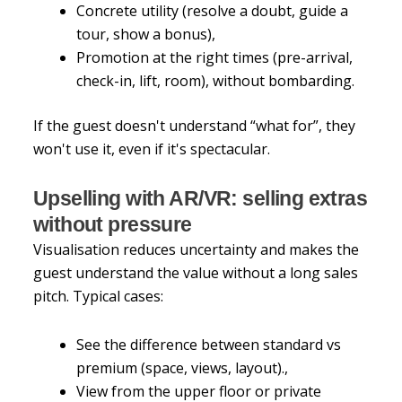
Concrete utility (resolve a doubt, guide a
tour, show a bonus),
Promotion at the right times (pre-arrival,
check-in, lift, room), without bombarding.
If the guest doesn't understand “what for”, they
won't use it, even if it's spectacular.
Upselling with AR/VR: selling extras
without pressure
Visualisation reduces uncertainty and makes the
guest understand the value without a long sales
pitch. Typical cases:
See the difference between standard vs
premium (space, views, layout).,
View from the upper floor or private