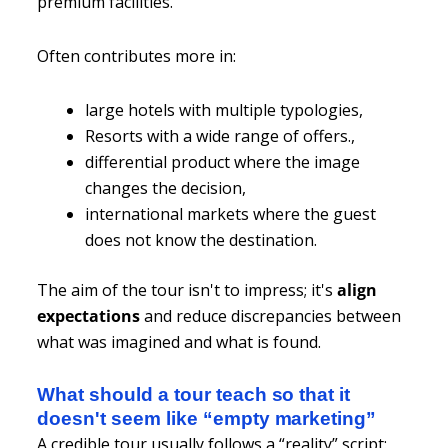
premium facilities.
Often contributes more in:
large hotels with multiple typologies,
Resorts with a wide range of offers.,
differential product where the image
changes the decision,
international markets where the guest
does not know the destination.
The aim of the tour isn't to impress; it's
align
expectations
and reduce discrepancies between
what was imagined and what is found.
What should a tour teach so that it
doesn't seem like “empty marketing”
A credible tour usually follows a “reality” script: