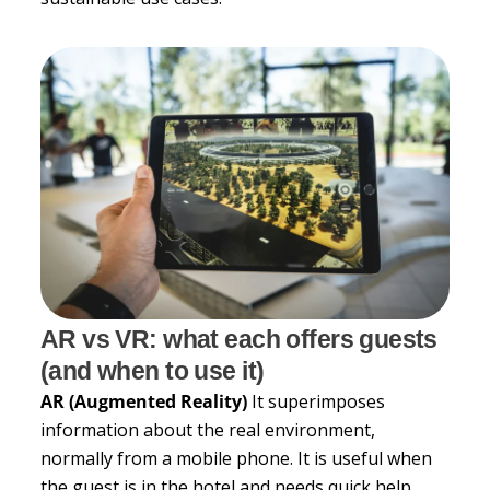
AR vs VR: what each offers guests
(and when to use it)
AR (Augmented Reality)
It superimposes
information about the real environment,
normally from a mobile phone. It is useful when
the guest is in the hotel and needs quick help