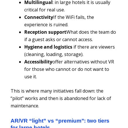
Multilingual
: in large hotels it is usually
critical for real use.
Connectivity
If the WiFi fails, the
experience is ruined.
Reception support
What does the team do
if a guest asks or cannot access.
Hygiene and logistics
if there are viewers
(cleaning, loading, storage).
Accessibility
offer alternatives without VR
for those who cannot or do not want to
use it.
This is where many initiatives fall down: the
“pilot” works and then is abandoned for lack of
maintenance.
AR/VR “light” vs “premium”: two tiers
for large hotels