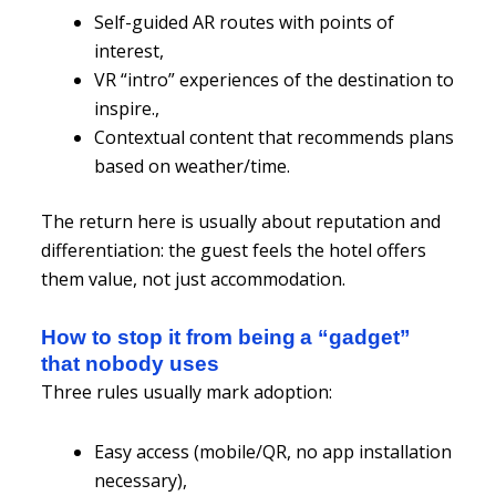
Self-guided AR routes with points of
interest,
VR “intro” experiences of the destination to
inspire.,
Contextual content that recommends plans
based on weather/time.
The return here is usually about reputation and
differentiation: the guest feels the hotel offers
them value, not just accommodation.
How to stop it from being a “gadget”
that nobody uses
Three rules usually mark adoption:
Easy access (mobile/QR, no app installation
necessary),