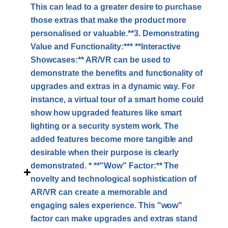
This can lead to a greater desire to purchase
those extras that make the product more
personalised or valuable.**3. Demonstrating
Value and Functionality:*** **Interactive
Showcases:** AR/VR can be used to
demonstrate the benefits and functionality of
upgrades and extras in a dynamic way. For
instance, a virtual tour of a smart home could
show how upgraded features like smart
lighting or a security system work. The
added features become more tangible and
desirable when their purpose is clearly
demonstrated. * **"Wow" Factor:** The
novelty and technological sophistication of
AR/VR can create a memorable and
engaging sales experience. This "wow"
factor can make upgrades and extras stand