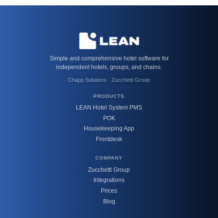
Simple and comprehensive hotel software for
independent hotels, groups, and chains.
Chapp Solutions · Zucchetti Group
PRODUCTS
LEAN Hotel System PMS
POK
Housekeeping App
Frontdesk
COMPANY
Zucchetti Group
Integrations
Prices
Blog