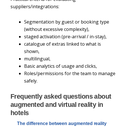
suppliers/integrations:
Segmentation by guest or booking type
(without excessive complexity),
staged activation (pre-arrival / in-stay),
catalogue of extras linked to what is
shown,
multilingual,
Basic analytics of usage and clicks,
Roles/permissions for the team to manage
safely.
Frequently asked questions about
augmented and virtual reality in
hotels
The difference between augmented reality