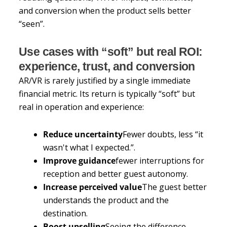
and conversion when the product sells better
“seen”.
Use cases with “soft” but real ROI:
experience, trust, and conversion
AR/VR is rarely justified by a single immediate
financial metric. Its return is typically “soft” but
real in operation and experience:
Reduce uncertainty
Fewer doubts, less “it
wasn't what I expected.”.
Improve guidance
fewer interruptions for
reception and better guest autonomy.
Increase perceived value
The guest better
understands the product and the
destination.
Boost upselling
Seeing the difference