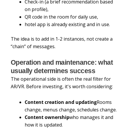
Check-in (a brief recommendation based
on profile),
QR code in the room for daily use,
hotel app is already existing and in use.
The idea is to add in 1-2 instances, not create a
“chain” of messages.
Operation and maintenance: what
usually determines success
The operational side is often the real filter for
AR/VR. Before investing, it's worth considering:
Content creation and updating
Rooms
change, menus change, schedules change.
Content ownership
who manages it and
how it is updated.