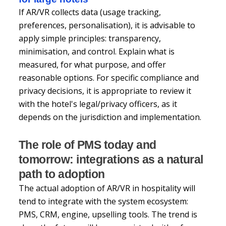
If AR/VR collects data (usage tracking,
preferences, personalisation), it is advisable to
apply simple principles: transparency,
minimisation, and control. Explain what is
measured, for what purpose, and offer
reasonable options. For specific compliance and
privacy decisions, it is appropriate to review it
with the hotel's legal/privacy officers, as it
depends on the jurisdiction and implementation.
The role of PMS today and
tomorrow: integrations as a natural
path to adoption
The actual adoption of AR/VR in hospitality will
tend to integrate with the system ecosystem:
PMS, CRM, engine, upselling tools. The trend is