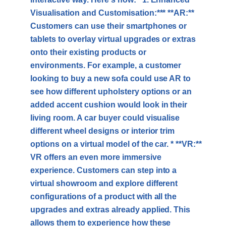
Visualisation and Customisation:*** **AR:**
Customers can use their smartphones or
tablets to overlay virtual upgrades or extras
onto their existing products or
environments. For example, a customer
looking to buy a new sofa could use AR to
see how different upholstery options or an
added accent cushion would look in their
living room. A car buyer could visualise
different wheel designs or interior trim
options on a virtual model of the car. * **VR:**
VR offers an even more immersive
experience. Customers can step into a
virtual showroom and explore different
configurations of a product with all the
upgrades and extras already applied. This
allows them to experience how these