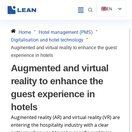
Skip
EN
to
ES
content
IT
Home
Hotel management (PMS)
"
"
FR
Digitalisation and hotel technology
"
DE
Augmented and virtual reality to enhance the guest
experience in hotels
PT
Augmented and virtual
D
reality to enhance the
guest experience in
H
hotels
Augmented reality (AR) and virtual reality (VR) are
t
entering the hospitality industry with a clear
y