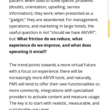
pattern: when used to solve specific problems
h
(doubts, orientation, upselling, service
b
information), they work; when presented as a
“gadget,” they are abandoned. For management,
operations, and marketing in large hotels, the
useful question is not “should we have AR/VR?”,
but:
What friction do we reduce, what
experience do we improve, and what does
operating it entail?
The trend points towards a more virtual future
with a focus on experience: there will be
increasingly more AR/VR tools, and naturally,
PMS will tend to offer their own functionalities or,
more commonly, integrations with specialised
providers to activate content and measure usage.
The key is to start with realistic, measurable, and
sustainable use cases.