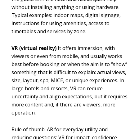
without installing anything or using hardware.
Typical examples: indoor maps, digital signage,
instructions for using amenities, access to
timetables and services by zone.
VR (virtual reality)
It offers immersion, with
viewers or even from mobile, and usually works
best before booking or when the aim is to “show”
something that is difficult to explain: actual views,
size, layout, spa, MICE, or unique experiences. In
large hotels and resorts, VR can reduce
uncertainty and align expectations, but it requires
more content and, if there are viewers, more
operation.
Rule of thumb: AR for everyday utility and
reducing questions; VR for impact, confidence,