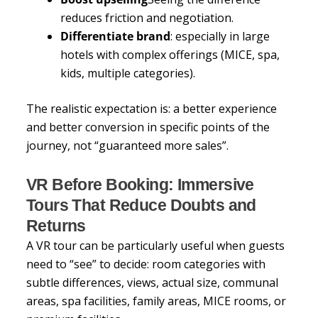
reduces friction and negotiation.
Differentiate brand
: especially in large
hotels with complex offerings (MICE, spa,
kids, multiple categories).
The realistic expectation is: a better experience
and better conversion in specific points of the
journey, not “guaranteed more sales”.
VR Before Booking: Immersive
Tours That Reduce Doubts and
Returns
A VR tour can be particularly useful when guests
need to “see” to decide: room categories with
subtle differences, views, actual size, communal
areas, spa facilities, family areas, MICE rooms, or