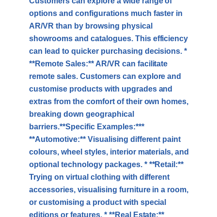
Customers can explore a wide range of
options and configurations much faster in
AR/VR than by browsing physical
showrooms and catalogues. This efficiency
can lead to quicker purchasing decisions. *
**Remote Sales:** AR/VR can facilitate
remote sales. Customers can explore and
customise products with upgrades and
extras from the comfort of their own homes,
breaking down geographical
barriers.**Specific Examples:***
**Automotive:** Visualising different paint
colours, wheel styles, interior materials, and
optional technology packages. * **Retail:**
Trying on virtual clothing with different
accessories, visualising furniture in a room,
or customising a product with special
editions or features. * **Real Estate:**