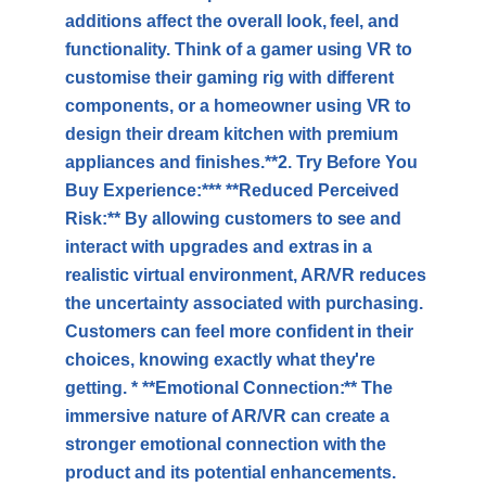
additions affect the overall look, feel, and
functionality. Think of a gamer using VR to
customise their gaming rig with different
components, or a homeowner using VR to
design their dream kitchen with premium
appliances and finishes.**2. Try Before You
Buy Experience:*** **Reduced Perceived
Risk:** By allowing customers to see and
interact with upgrades and extras in a
realistic virtual environment, AR/VR reduces
the uncertainty associated with purchasing.
Customers can feel more confident in their
choices, knowing exactly what they're
getting. * **Emotional Connection:** The
immersive nature of AR/VR can create a
stronger emotional connection with the
product and its potential enhancements.