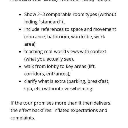
Show 2–3 comparable room types (without
hiding “standard”).,
include references to space and movement
(entrance, bathroom, wardrobe, work
area),
teaching real-world views with context
(what you actually see),
walk from lobby to key areas (lift,
corridors, entrances),
clarify what is extra (parking, breakfast,
spa, etc.) without overwhelming.
If the tour promises more than it then delivers,
the effect backfires: inflated expectations and
complaints.