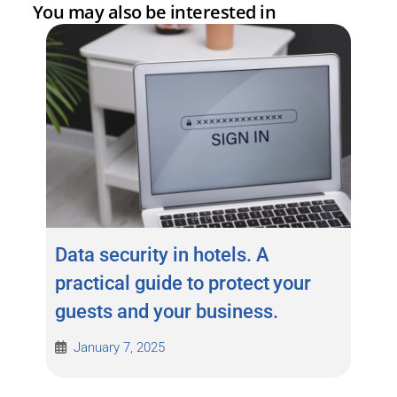
You may also be interested in
Data security in hotels. A
practical guide to protect your
guests and your business.
January 7, 2025