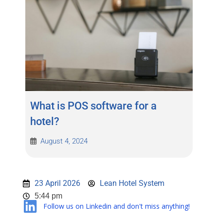
What is POS software for a
hotel?
August 4, 2024
23 April 2026
Lean Hotel System
5:44 pm
Follow us on Linkedin and don't miss anything!