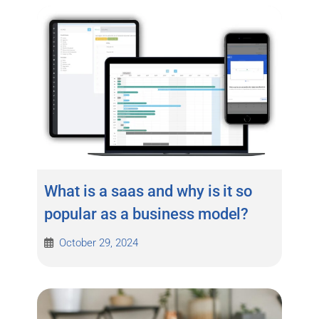
What is a saas and why is it so
popular as a business model?
October 29, 2024