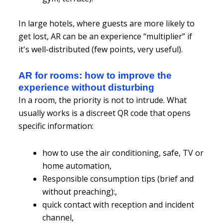
In large hotels, where guests are more likely to
get lost, AR can be an experience “multiplier” if
it's well-distributed (few points, very useful).
AR for rooms: how to improve the
experience without disturbing
In a room, the priority is not to intrude. What
usually works is a discreet QR code that opens
specific information:
how to use the air conditioning, safe, TV or
home automation,
Responsible consumption tips (brief and
without preaching):,
quick contact with reception and incident
channel,