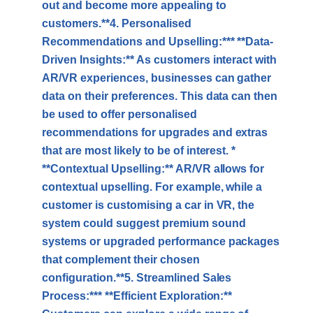
out and become more appealing to
customers.**4. Personalised
Recommendations and Upselling:*** **Data-
Driven Insights:** As customers interact with
AR/VR experiences, businesses can gather
data on their preferences. This data can then
be used to offer personalised
recommendations for upgrades and extras
that are most likely to be of interest. *
**Contextual Upselling:** AR/VR allows for
contextual upselling. For example, while a
customer is customising a car in VR, the
system could suggest premium sound
systems or upgraded performance packages
that complement their chosen
configuration.**5. Streamlined Sales
Process:*** **Efficient Exploration:**