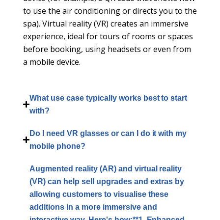
to use the air conditioning or directs you to the
spa). Virtual reality (VR) creates an immersive
experience, ideal for tours of rooms or spaces
before booking, using headsets or even from
a mobile device.
What use case typically works best to start
with?
Do I need VR glasses or can I do it with my
mobile phone?
Augmented reality (AR) and virtual reality
(VR) can help sell upgrades and extras by
allowing customers to visualise these
additions in a more immersive and
interactive way. Here's how:**1. Enhanced