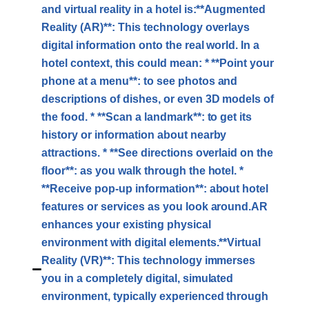
and virtual reality in a hotel is:**Augmented
Reality (AR)**: This technology overlays
digital information onto the real world. In a
hotel context, this could mean: * **Point your
phone at a menu**: to see photos and
descriptions of dishes, or even 3D models of
the food. * **Scan a landmark**: to get its
history or information about nearby
attractions. * **See directions overlaid on the
floor**: as you walk through the hotel. *
**Receive pop-up information**: about hotel
features or services as you look around.AR
enhances your existing physical
environment with digital elements.**Virtual
Reality (VR)**: This technology immerses
you in a completely digital, simulated
environment, typically experienced through